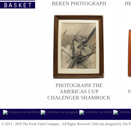
BEKEN PHOTOGRAPH
HE
PHOTOGRAPH THE
AMERICAS CUP
V
CHALENGER SHAMROCK
© 2013 - 2018 The Pond Yacht Company - All Rights Reserved |
Web site designed by The